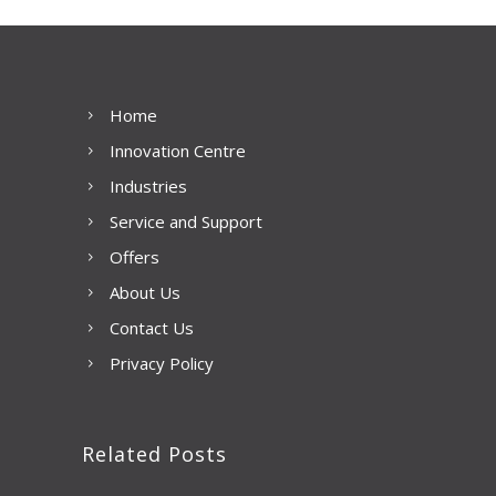
Home
Innovation Centre
Industries
Service and Support
Offers
About Us
Contact Us
Privacy Policy
Related Posts