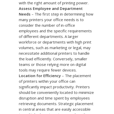
with the right amount of printing power.
Assess Employee and Department
Needs
– The first step in determining how
many printers your office needs is to
consider the number of in-office
employees and the specific requirements
of different departments. A larger
workforce or departments with high print
volumes, such as marketing or legal, may
necessitate additional printers to handle
the load efficiently. Conversely, smaller
teams or those relying more on digital
tools may require fewer devices.
Location for Efficiency
– The placement
of printers within your office can
significantly impact productivity. Printers
should be conveniently located to minimize
disruption and time spent by employees
retrieving documents. Strategic placement
in central areas that are easily accessible