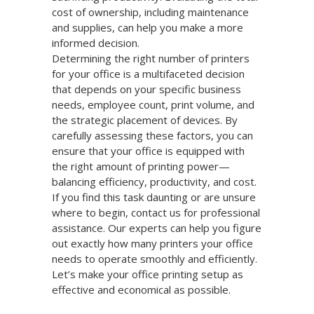
cost of ownership, including maintenance
and supplies, can help you make a more
informed decision.
Determining the right number of printers
for your office is a multifaceted decision
that depends on your specific business
needs, employee count, print volume, and
the strategic placement of devices. By
carefully assessing these factors, you can
ensure that your office is equipped with
the right amount of printing power—
balancing efficiency, productivity, and cost.
If you find this task daunting or are unsure
where to begin, contact us for professional
assistance. Our experts can help you figure
out exactly how many printers your office
needs to operate smoothly and efficiently.
Let’s make your office printing setup as
effective and economical as possible.