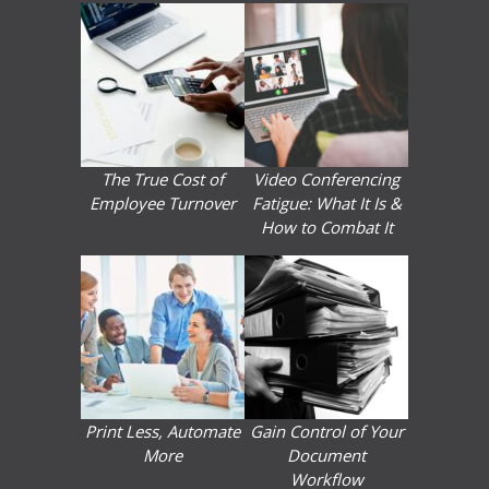
The True Cost of
Video Conferencing
Employee Turnover
Fatigue: What It Is &
How to Combat It
Print Less, Automate
Gain Control of Your
More
Document
Workflow