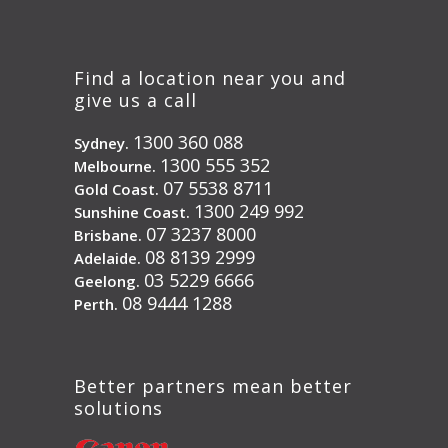
Find a location near you and
give us a call
1300 360 088
Sydney.
1300 555 352
Melbourne.
07 5538 8711
Gold Coast.
1300 249 992
Sunshine Coast.
07 3237 8000
Brisbane.
08 8139 2999
Adelaide.
03 5229 6666
Geelong.
08 9444 1288
Perth.
Better partners mean better
solutions