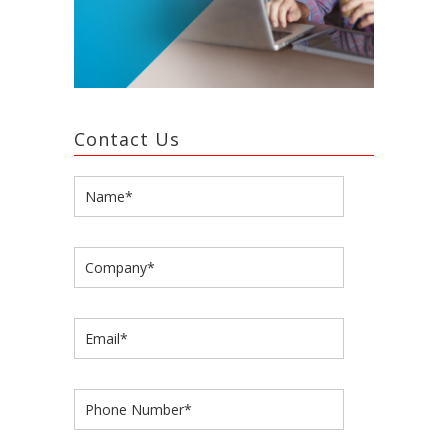
Contact Us