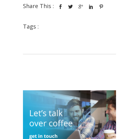
Share This :
Tags :