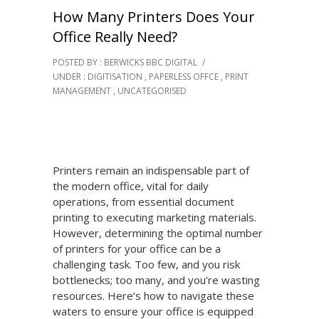
How Many Printers Does Your
Office Really Need?
POSTED BY : BERWICKS BBC DIGITAL
/
UNDER :
DIGITISATION
,
PAPERLESS OFFCE
,
PRINT
MANAGEMENT
,
UNCATEGORISED
Printers remain an indispensable part of
the modern office, vital for daily
operations, from essential document
printing to executing marketing materials.
However, determining the optimal number
of printers for your office can be a
challenging task. Too few, and you risk
bottlenecks; too many, and you’re wasting
resources. Here’s how to navigate these
waters to ensure your office is equipped