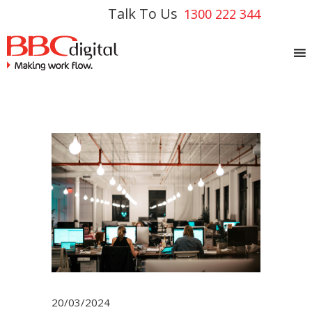
Talk To Us
1300 222 344
20/03/2024