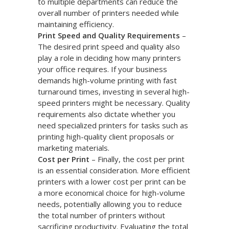
to multiple departments can reduce the
overall number of printers needed while
maintaining efficiency.
Print Speed and Quality Requirements
–
The desired print speed and quality also
play a role in deciding how many printers
your office requires. If your business
demands high-volume printing with fast
turnaround times, investing in several high-
speed printers might be necessary. Quality
requirements also dictate whether you
need specialized printers for tasks such as
printing high-quality client proposals or
marketing materials.
Cost per Print
– Finally, the cost per print
is an essential consideration. More efficient
printers with a lower cost per print can be
a more economical choice for high-volume
needs, potentially allowing you to reduce
the total number of printers without
sacrificing productivity. Evaluating the total