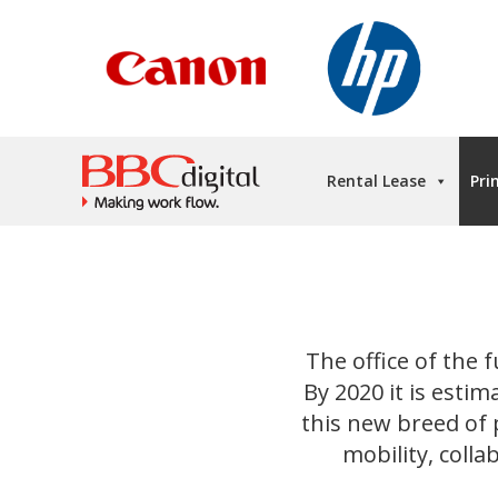
Rental Lease
Pri
The office of the f
By 2020 it is estim
this new breed of p
mobility, coll