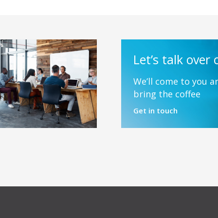
Let’s talk over 
We’ll come to you an
bring the coffee
Get in touch