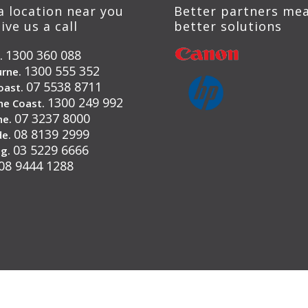
a location near you
Better partners me
ive us a call
better solutions
1300 360 088
.
1300 555 352
rne.
07 5538 8711
oast.
1300 249 992
ne Coast.
07 3237 8000
ne.
08 8139 2999
de.
03 5229 6666
g.
08 9444 1288