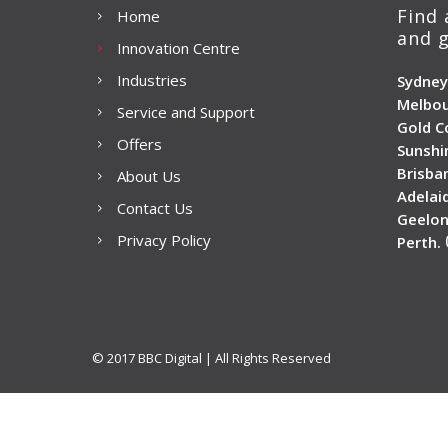
Find 
Home
and g
Innovation Centre
Industries
Sydney
Melbou
Service and Support
Gold C
Offers
Sunshi
Brisba
About Us
Adelai
Contact Us
Geelon
Privacy Policy
Perth.
© 2017 BBC Digital | All Rights Reserved