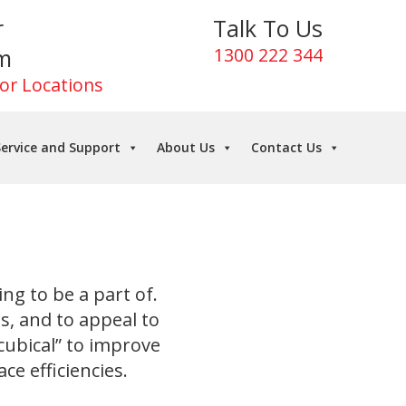
r
Talk To Us
m
1300 222 344
For Locations
ervice and Support
About Us
Contact Us
ing to be a part of.
ls, and to appeal to
 cubical” to improve
e efficiencies.