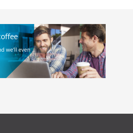
coffee
d we’ll even