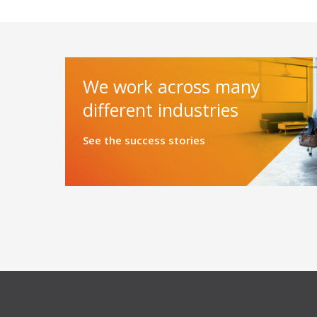
We work across many
different industries
See the success stories