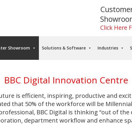
Custome
Showroo
Click Here 
nter Showroom
Solutions & Software
Industries
S
BBC Digital Innovation Centre
uture is efficient, inspiring, productive and excit
ated that 50% of the workforce will be Millennia
rofessional, BBC Digital is thinking “out of the
aboration, department workflow and enhance spac