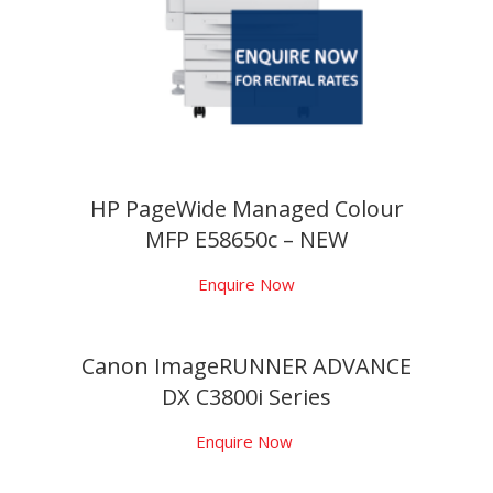
HP PageWide Managed Colour
MFP E58650c – NEW
Enquire Now
Canon ImageRUNNER ADVANCE
DX C3800i Series
Enquire Now