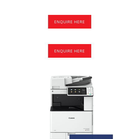
ENQUIRE HERE
ENQUIRE HERE