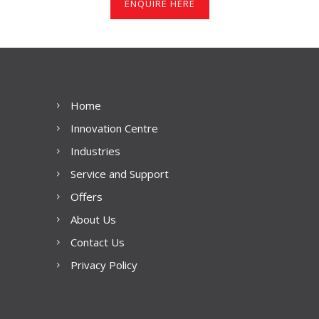
ENQUIRE HERE
Home
Innovation Centre
Industries
Service and Support
Offers
About Us
Contact Us
Privacy Policy