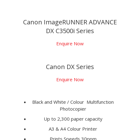
Canon ImageRUNNER ADVANCE
DX C3500i Series
Enquire Now
Canon DX Series
Enquire Now
Black and White / Colour Multifunction
Photocopier
Up to 2,300 paper capacity
A3 & A4 Colour Printer
Prints Speeds 30ppm