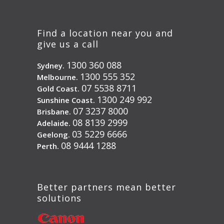
Find a location near you and
give us a call
1300 360 088
Sydney.
1300 555 352
Melbourne.
07 5538 8711
Gold Coast.
1300 249 992
Sunshine Coast.
07 3237 8000
Brisbane.
08 8139 2999
Adelaide.
03 5229 6666
Geelong.
08 9444 1288
Perth.
Better partners mean better
solutions