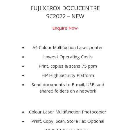
FUJI XEROX DOCUCENTRE
SC2022 – NEW
Enquire Now
A4 Colour Multifuction Laser printer
Lowest Operating Costs
Print, copies & scans 75 ppm
HP High Security Platform
Send documents to E-mail, USB, and
shared folders on a network
Colour Laser Multifunction Photocopier
Print, Copy, Scan, Store Fax Optional