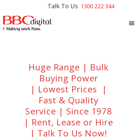
Talk To Us
1300 222 344
Huge Range | Bulk
Buying Power
| Lowest Prices |
Fast & Quality
Service | Since 1978
| Rent, Lease or Hire
| Talk To Us Now!