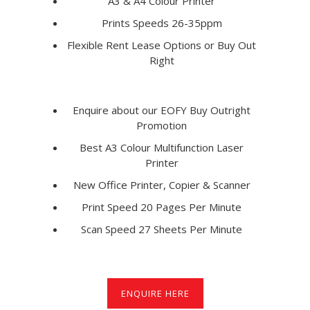
A3 & A4 Colour Printer
Prints Speeds 26-35ppm
Flexible Rent Lease Options or Buy Out
Right
Enquire about our EOFY Buy Outright
Promotion
Best A3 Colour Multifunction Laser
Printer
New Office Printer, Copier & Scanner
Print Speed 20 Pages Per Minute
Scan Speed 27 Sheets Per Minute
ENQUIRE HERE