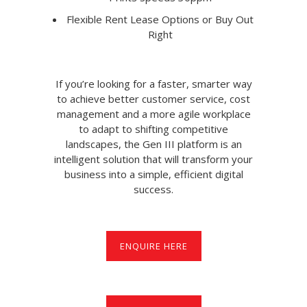
Flexible Rent Lease Options or Buy Out
Right
If you’re looking for a faster, smarter way
to achieve better customer service, cost
management and a more agile workplace
to adapt to shifting competitive
landscapes, the Gen III platform is an
intelligent solution that will transform your
business into a simple, efficient digital
success.
ENQUIRE HERE