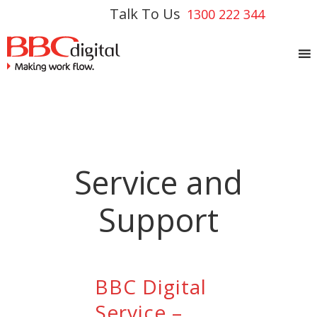
Talk To Us
1300 222 344
Service and
Support
BBC Digital
Service –