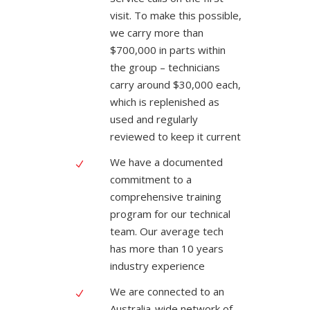
visit. To make this possible,
we carry more than
$700,000 in parts within
the group – technicians
carry around $30,000 each,
which is replenished as
used and regularly
reviewed to keep it current
We have a documented
commitment to a
comprehensive training
program for our technical
team. Our average tech
has more than 10 years
industry experience
We are connected to an
Australia-wide network of