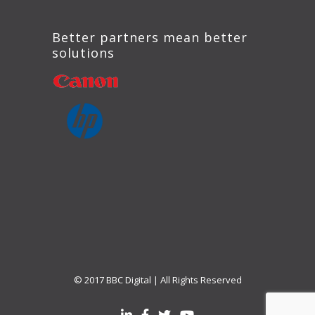
Better partners mean better
solutions
© 2017 BBC Digital | All Rights Reserved