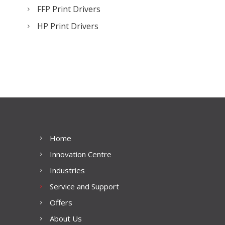
FFP Print Drivers
HP Print Drivers
Home
Innovation Centre
Industries
Service and Support
Offers
About Us