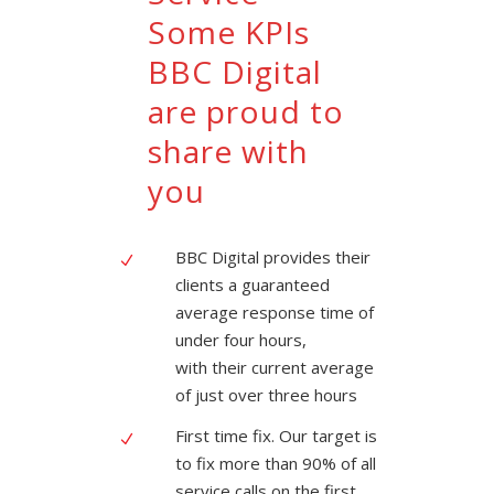
Some KPIs
BBC Digital
are proud to
share with
you
BBC Digital provides their
clients a guaranteed
average response time of
under four hours,
with their current average
of just over three hours
First time fix. Our target is
to fix more than 90% of all
service calls on the first