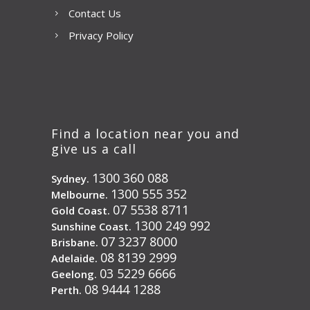
Contact Us
Privacy Policy
Find a location near you and
give us a call
1300 360 088
Sydney.
1300 555 352
Melbourne.
07 5538 8711
Gold Coast.
1300 249 992
Sunshine Coast.
07 3237 8000
Brisbane.
08 8139 2999
Adelaide.
03 5229 6666
Geelong.
08 9444 1288
Perth.