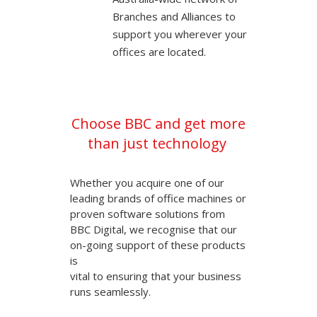
Branches and Alliances to
support you wherever your
offices are located.
Choose BBC and get more
than just technology
Whether you acquire one of our
leading brands of office machines or
proven software solutions from
BBC Digital, we recognise that our
on-going support of these products
is
vital to ensuring that your business
runs seamlessly.