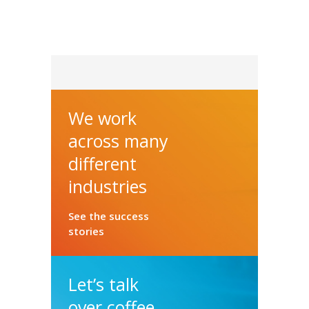
We work
across many
different
industries
See the success
stories
Let’s talk
over coffee