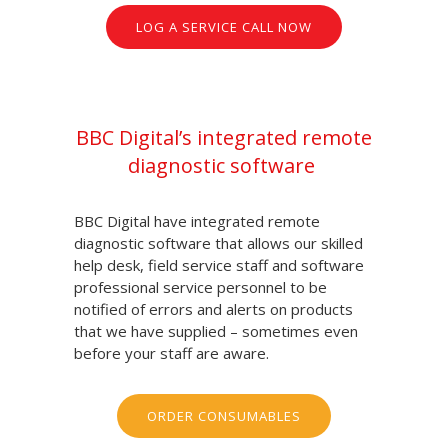
LOG A SERVICE CALL NOW
BBC Digital’s integrated remote
diagnostic software
BBC Digital have integrated remote
diagnostic software that allows our skilled
help desk, field service staff and software
professional service personnel to be
notified of errors and alerts on products
that we have supplied – sometimes even
before your staff are aware.
ORDER CONSUMABLES