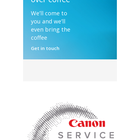
We’ll come to
you and we’ll
even bring the
coffee
Get in touch