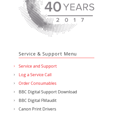
Service & Support Menu
Service and Support
Log a Service Call
Order Consumables
BBC Digital Support Download
BBC Digital FMaudit
Canon Print Drivers