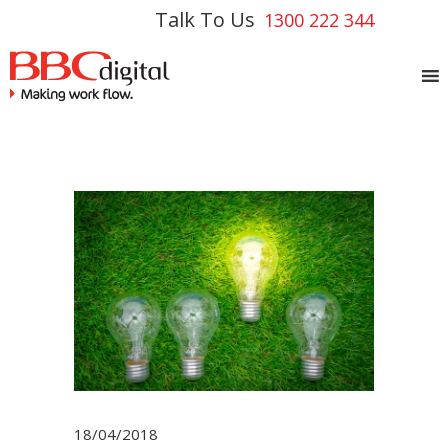
Talk To Us
1300 222 344
18/04/2018