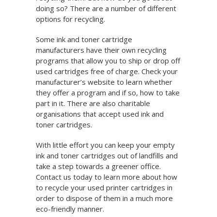
doing so? There are a number of different
options for recycling.
Some ink and toner cartridge
manufacturers have their own recycling
programs that allow you to ship or drop off
used cartridges free of charge. Check your
manufacturer’s website to learn whether
they offer a program and if so, how to take
part in it. There are also charitable
organisations that accept used ink and
toner cartridges.
With little effort you can keep your empty
ink and toner cartridges out of landfills and
take a step towards a greener office.
Contact us today to learn more about how
to recycle your used printer cartridges in
order to dispose of them in a much more
eco-friendly manner.