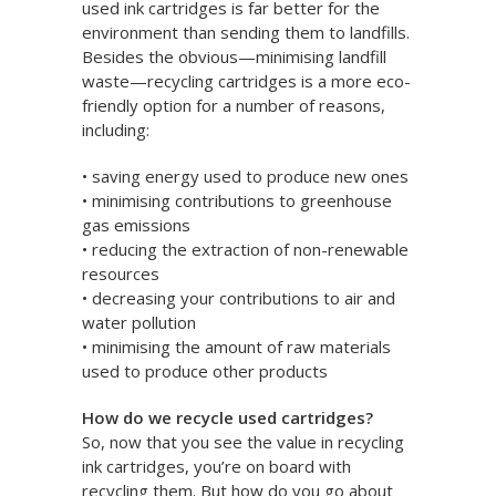
used ink cartridges is far better for the
environment than sending them to landfills.
Besides the obvious—minimising landfill
waste—recycling cartridges is a more eco-
friendly option for a number of reasons,
including:
• saving energy used to produce new ones
• minimising contributions to greenhouse
gas emissions
• reducing the extraction of non-renewable
resources
• decreasing your contributions to air and
water pollution
• minimising the amount of raw materials
used to produce other products
How do we recycle used cartridges?
So, now that you see the value in recycling
ink cartridges, you’re on board with
recycling them. But how do you go about