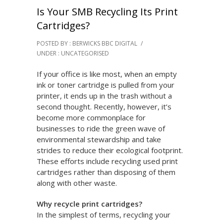
Is Your SMB Recycling Its Print
Cartridges?
POSTED BY : BERWICKS BBC DIGITAL
/
UNDER :
UNCATEGORISED
If your office is like most, when an empty
ink or toner cartridge is pulled from your
printer, it ends up in the trash without a
second thought. Recently, however, it’s
become more commonplace for
businesses to ride the green wave of
environmental stewardship and take
strides to reduce their ecological footprint.
These efforts include recycling used print
cartridges rather than disposing of them
along with other waste.
Why recycle print cartridges?
In the simplest of terms, recycling your