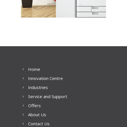
Home
Innovation Centre
Industries
Service and Support
Offers
About Us
Contact Us