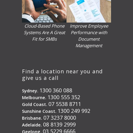
Cloud-Based Phone
Improve Employee
Systems Are A Great
Performance with
Fit for SMBs
Document
Management
Find a location near you and
give us a call
1300 360 088
Sydney.
1300 555 352
Melbourne.
07 5538 8711
Gold Coast.
1300 249 992
Sunshine Coast.
07 3237 8000
Brisbane.
08 8139 2999
Adelaide.
03 5229 6666
Geelong.