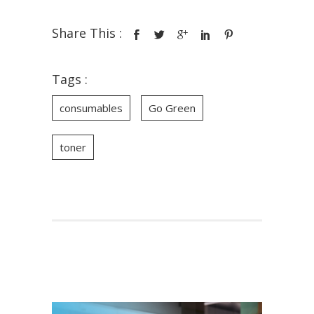
Share This :
Tags :
consumables
Go Green
toner