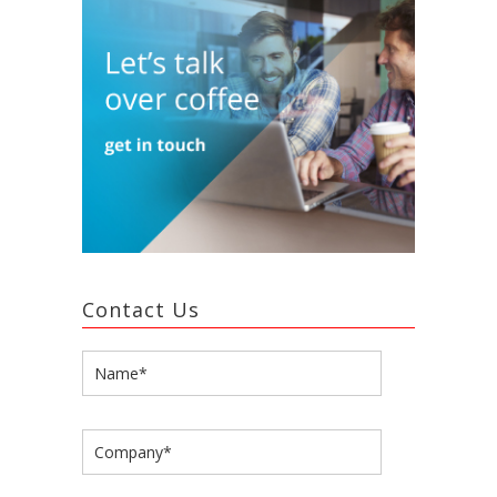
Contact Us