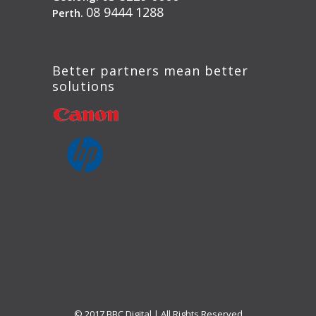
08 9444 1288
Perth.
Better partners mean better
solutions
© 2017 BBC Digital | All Rights Reserved