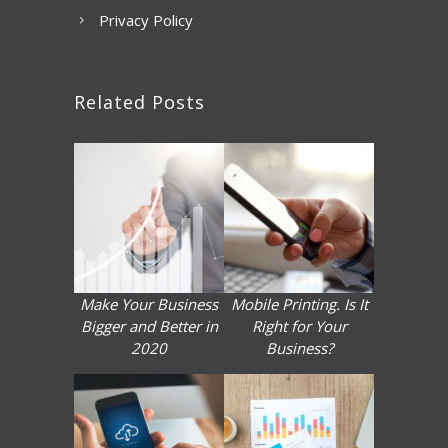
Privacy Policy
Related Posts
Make Your Business
Mobile Printing. Is It
Bigger and Better in
Right for Your
2020
Business?