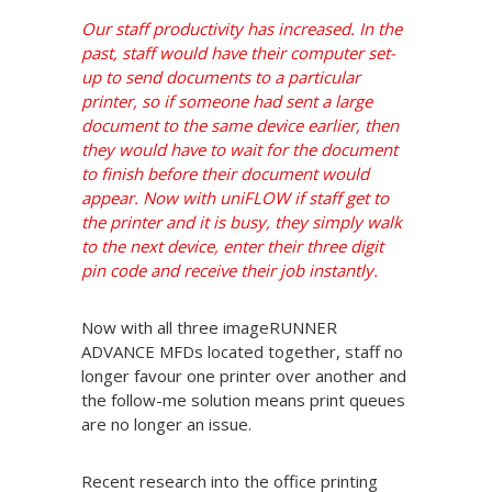
Our staff productivity has increased. In the
past, staff would have their computer set-
up to send documents to a particular
printer, so if someone had sent a large
document to the same device earlier, then
they would have to wait for the document
to finish before their document would
appear. Now with uniFLOW if staff get to
the printer and it is busy, they simply walk
to the next device, enter their three digit
pin code and receive their job instantly.
Now with all three imageRUNNER
ADVANCE MFDs located together, staff no
longer favour one printer over another and
the follow-me solution means print queues
are no longer an issue.
Recent research into the office printing