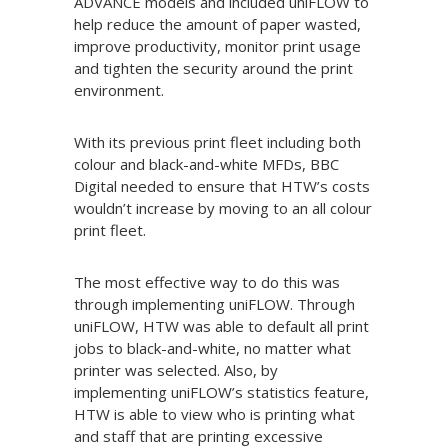
ADVANCE models and included uniFLOW to
help reduce the amount of paper wasted,
improve productivity, monitor print usage
and tighten the security around the print
environment.
With its previous print fleet including both
colour and black-and-white MFDs, BBC
Digital needed to ensure that HTW’s costs
wouldn’t increase by moving to an all colour
print fleet.
The most effective way to do this was
through implementing uniFLOW. Through
uniFLOW, HTW was able to default all print
jobs to black-and-white, no matter what
printer was selected. Also, by
implementing uniFLOW’s statistics feature,
HTW is able to view who is printing what
and staff that are printing excessive