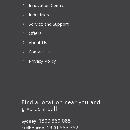
Innovation Centre
Industries
Service and Support
Offers
About Us
Contact Us
Privacy Policy
Find a location near you and
give us a call
1300 360 088
Sydney.
1300 555 352
Melbourne.