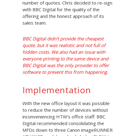
number of quotes. Chris decided to re-sign
with BBC Digital for the quality of the
offering and the honest approach of its
sales team.
BBC Digital didn’t provide the cheapest
quote, but it was realistic and not full of
hidden costs. We also had an issue with
everyone printing to the same device and
BBC Digital was the only provider to offer
software to prevent this from happening.
Implementation
With the new office layout it was possible
to reduce the number of devices without
inconveniencing HTW’s office staff. BBC
Digital recommended consolidating the
MFDs down to three Canon imageRUNNER