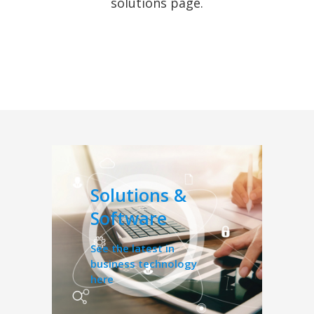
solutions page.
Solutions &
Software
See the latest in
business technology
here