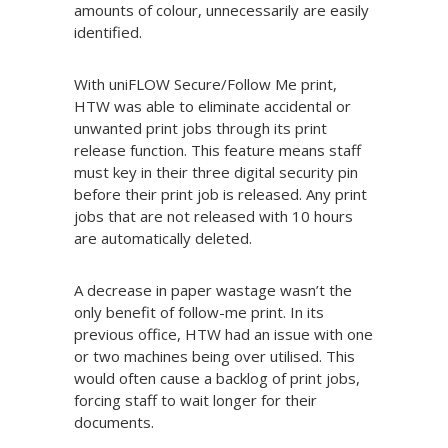
amounts of colour, unnecessarily are easily
identified.
With uniFLOW Secure/Follow Me print,
HTW was able to eliminate accidental or
unwanted print jobs through its print
release function. This feature means staff
must key in their three digital security pin
before their print job is released. Any print
jobs that are not released with 10 hours
are automatically deleted.
A decrease in paper wastage wasn’t the
only benefit of follow-me print. In its
previous office, HTW had an issue with one
or two machines being over utilised. This
would often cause a backlog of print jobs,
forcing staff to wait longer for their
documents.