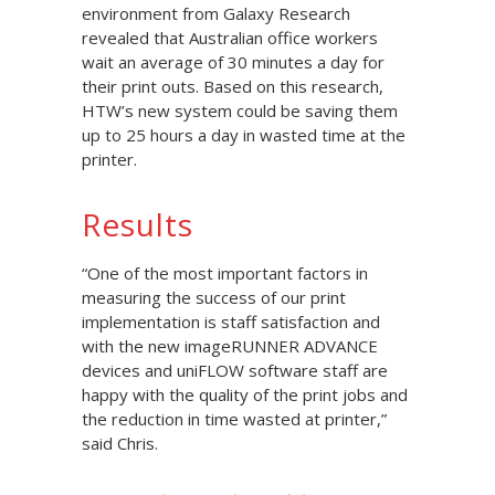
environment from Galaxy Research
revealed that Australian office workers
wait an average of 30 minutes a day for
their print outs. Based on this research,
HTW’s new system could be saving them
up to 25 hours a day in wasted time at the
printer.
Results
“One of the most important factors in
measuring the success of our print
implementation is staff satisfaction and
with the new imageRUNNER ADVANCE
devices and uniFLOW software staff are
happy with the quality of the print jobs and
the reduction in time wasted at printer,”
said Chris.