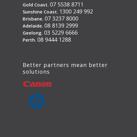
07 5538 8711
Gold Coast.
1300 249 992
Sunshine Coast.
07 3237 8000
Brisbane.
08 8139 2999
Adelaide.
03 5229 6666
Geelong.
08 9444 1288
Perth.
Better partners mean better
solutions