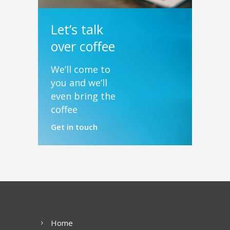
Let’s talk
over coffee
We’ll come to
you and we’ll
even bring the
coffee
Get in touch
Home