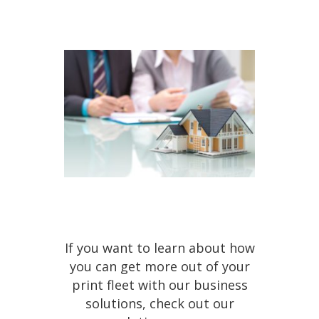
If you want to learn about how
you can get more out of your
print fleet with our business
solutions, check out our