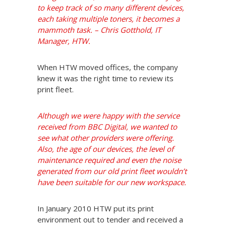
to keep track of so many different devices,
each taking multiple toners, it becomes a
mammoth task. – Chris Gotthold, IT
Manager, HTW.
When HTW moved offices, the company
knew it was the right time to review its
print fleet.
Although we were happy with the service
received from BBC Digital, we wanted to
see what other providers were offering.
Also, the age of our devices, the level of
maintenance required and even the noise
generated from our old print fleet wouldn’t
have been suitable for our new workspace.
In January 2010 HTW put its print
environment out to tender and received a