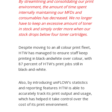
By streamlining and consolidating our print
environment, the amount of time spent
internally maintaining our MFDs and
consumables has decreased. We no longer
have to keep an excessive amount of toner
in stock and simply order more when our
stock drops below four toner cartridges.
Despite moving to an all colour print fleet,
HTW has managed to ensure staff keep
printing in black-andwhite over colour, with
87 percent of HTW’s print jobs still in
black-and-white.
Also, by introducing uniFLOW’s statistics
and reporting features HTW is able to
accurately track its print output and usage,
which has helped it take control over the
cost of its print environment.