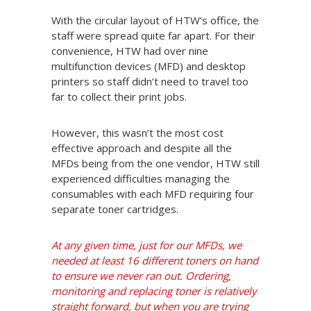
With the circular layout of HTW’s office, the
staff were spread quite far apart. For their
convenience, HTW had over nine
multifunction devices (MFD) and desktop
printers so staff didn’t need to travel too
far to collect their print jobs.
However, this wasn’t the most cost
effective approach and despite all the
MFDs being from the one vendor, HTW still
experienced difficulties managing the
consumables with each MFD requiring four
separate toner cartridges.
At any given time, just for our MFDs, we
needed at least 16 different toners on hand
to ensure we never ran out. Ordering,
monitoring and replacing toner is relatively
straight forward, but when you are trying