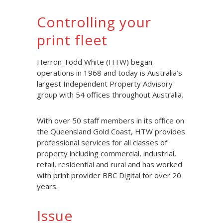
Controlling your
print fleet
Herron Todd White (HTW) began
operations in 1968 and today is Australia’s
largest Independent Property Advisory
group with 54 offices throughout Australia.
With over 50 staff members in its office on
the Queensland Gold Coast, HTW provides
professional services for all classes of
property including commercial, industrial,
retail, residential and rural and has worked
with print provider BBC Digital for over 20
years.
Issue