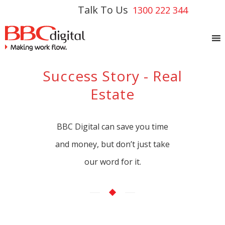
Talk To Us
1300 222 344
Success Story - Real
Estate
BBC Digital can save you time
and money, but don’t just take
our word for it.