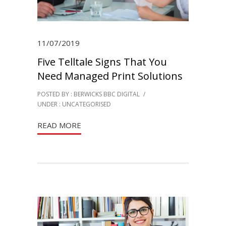
11/07/2019
Five Telltale Signs That You
Need Managed Print Solutions
POSTED BY : BERWICKS BBC DIGITAL
/
UNDER :
UNCATEGORISED
READ MORE