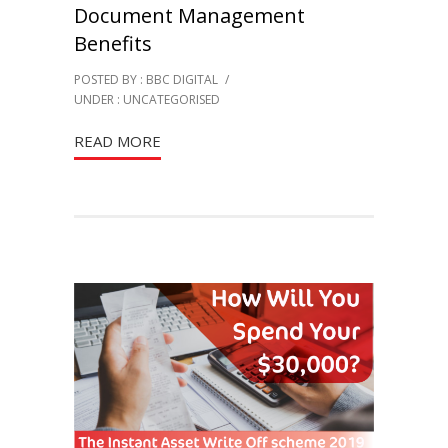
Document Management
Benefits
POSTED BY : BBC DIGITAL
/
UNDER :
UNCATEGORISED
READ MORE