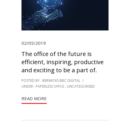
02/05/2019
The office of the future is
efficient, inspiring, productive
and exciting to be a part of.
POSTED BY : BERWICKS BBC DIGITAL
/
UNDER :
PAPERLESS OFFCE
,
UNCATEGORISED
READ MORE