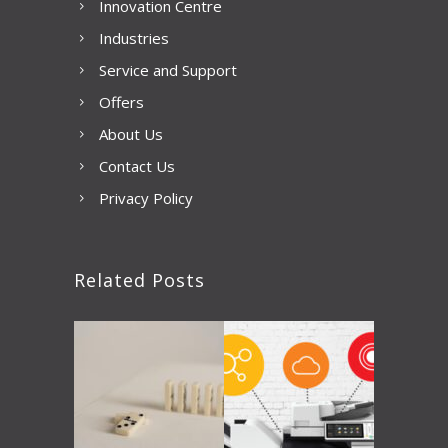
Innovation Centre
Industries
Service and Support
Offers
About Us
Contact Us
Privacy Policy
Related Posts