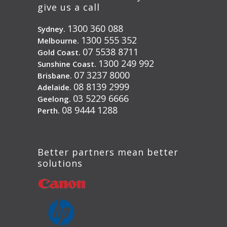
give us a call
1300 360 088
Sydney.
1300 555 352
Melbourne.
07 5538 8711
Gold Coast.
1300 249 992
Sunshine Coast.
07 3237 8000
Brisbane.
08 8139 2999
Adelaide.
03 5229 6666
Geelong.
08 9444 1288
Perth.
Better partners mean better
solutions