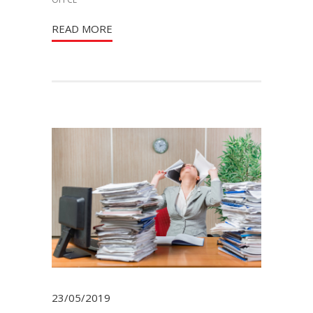
READ MORE
23/05/2019