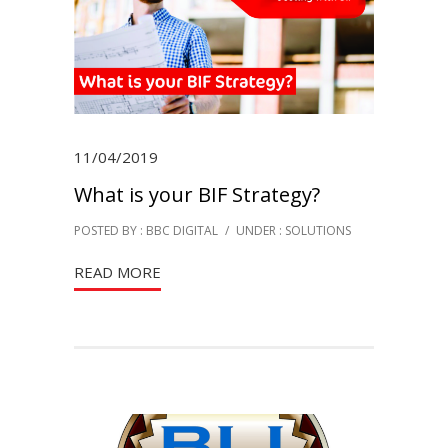
11/04/2019
What is your BIF Strategy?
POSTED BY : BBC DIGITAL
/
UNDER :
SOLUTIONS
READ MORE