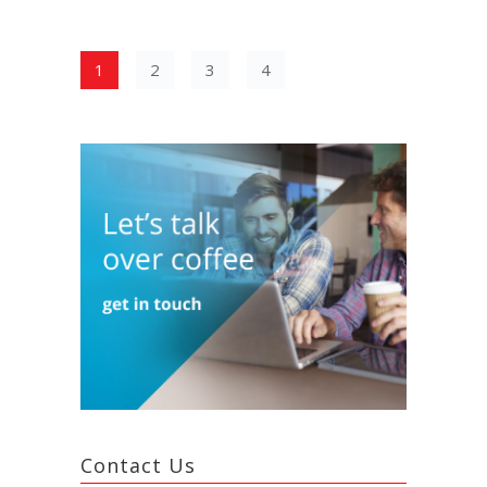
1
2
3
4
Contact Us