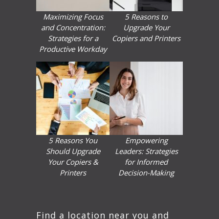
Maximizing Focus
5 Reasons to
and Concentration:
Upgrade Your
Strategies for a
Copiers and Printers
Productive Workday
5 Reasons You
Empowering
Should Upgrade
Leaders: Strategies
Your Copiers &
for Informed
Printers
Decision-Making
Find a location near you and