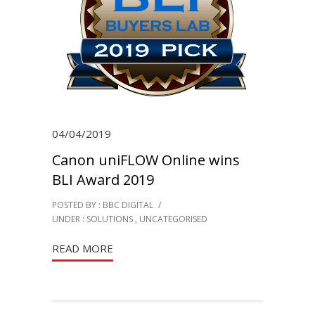
04/04/2019
Canon uniFLOW Online wins
BLI Award 2019
POSTED BY : BBC DIGITAL
/
UNDER :
SOLUTIONS
,
UNCATEGORISED
READ MORE