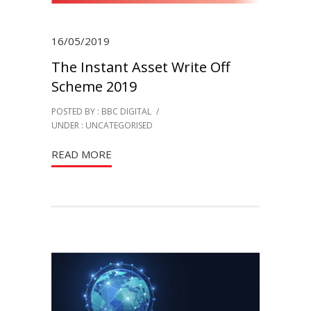
16/05/2019
The Instant Asset Write Off
Scheme 2019
POSTED BY : BBC DIGITAL
/
UNDER :
UNCATEGORISED
READ MORE