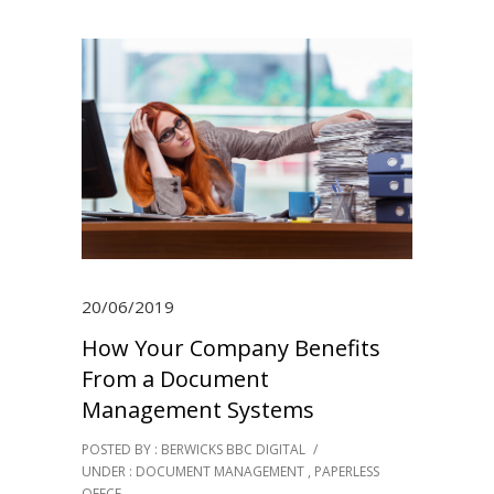
20/06/2019
How Your Company Benefits
From a Document
Management Systems
POSTED BY : BERWICKS BBC DIGITAL
/
UNDER :
DOCUMENT MANAGEMENT
,
PAPERLESS
OFFCE