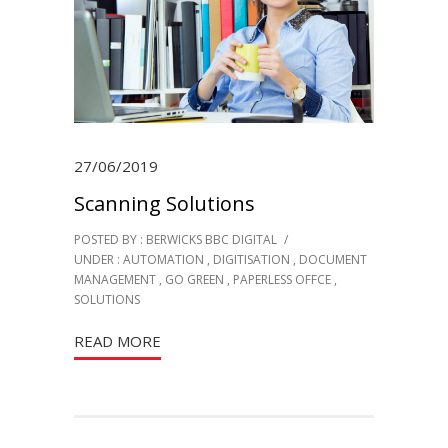
27/06/2019
Scanning Solutions
POSTED BY : BERWICKS BBC DIGITAL
/
UNDER :
AUTOMATION
,
DIGITISATION
,
DOCUMENT
MANAGEMENT
,
GO GREEN
,
PAPERLESS OFFCE
,
SOLUTIONS
READ MORE