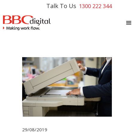
Talk To Us
1300 222 344
29/08/2019