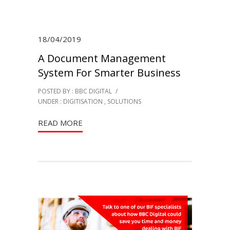
18/04/2019
A Document Management
System For Smarter Business
POSTED BY : BBC DIGITAL
/
UNDER :
DIGITISATION
,
SOLUTIONS
READ MORE