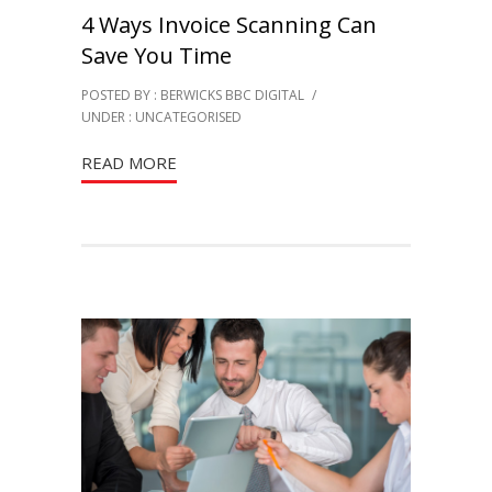
4 Ways Invoice Scanning Can
Save You Time
POSTED BY : BERWICKS BBC DIGITAL
/
UNDER :
UNCATEGORISED
READ MORE