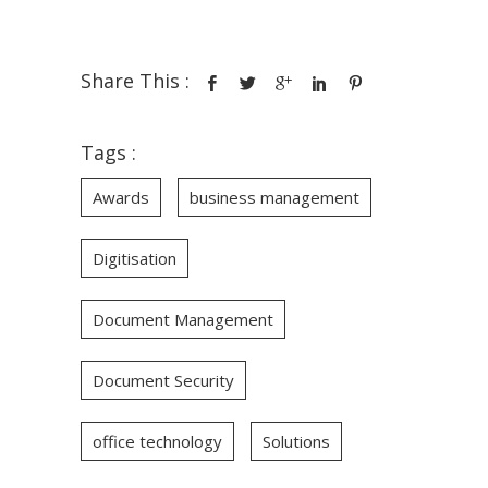
Share This :
Tags :
Awards
business management
Digitisation
Document Management
Document Security
office technology
Solutions