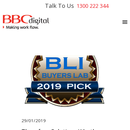
Talk To Us
1300 222 344
29/01/2019