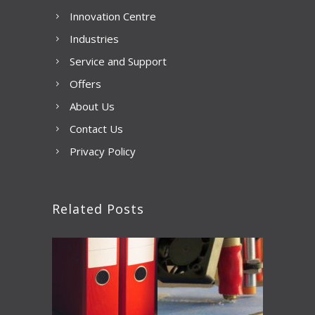
Innovation Centre
Industries
Service and Support
Offers
About Us
Contact Us
Privacy Policy
Related Posts