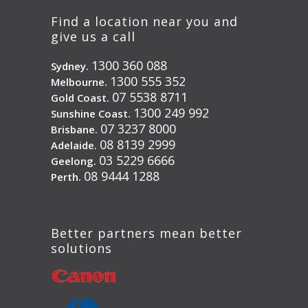
Find a location near you and
give us a call
1300 360 088
Sydney.
1300 555 352
Melbourne.
07 5538 8711
Gold Coast.
1300 249 992
Sunshine Coast.
07 3237 8000
Brisbane.
08 8139 2999
Adelaide.
03 5229 6666
Geelong.
08 9444 1288
Perth.
Better partners mean better
solutions