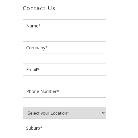
Contact Us