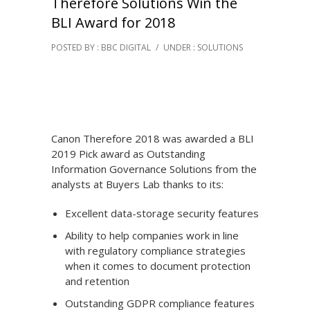
Therefore Solutions Win the
BLI Award for 2018
POSTED BY : BBC DIGITAL
/
UNDER :
SOLUTIONS
Canon Therefore 2018 was awarded a BLI
2019 Pick award as Outstanding
Information Governance Solutions from the
analysts at Buyers Lab thanks to its:
Excellent data-storage security features
Ability to help companies work in line
with regulatory compliance strategies
when it comes to document protection
and retention
Outstanding GDPR compliance features