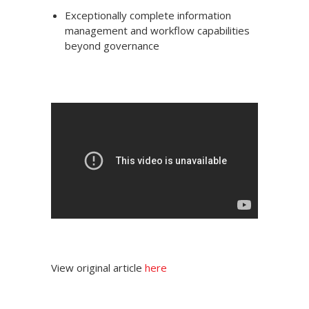
Exceptionally complete information
management and workflow capabilities
beyond governance
View original article
here