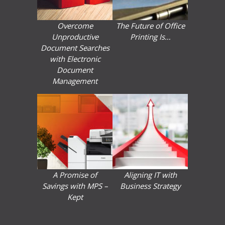
Overcome
The Future of Office
Unproductive
Printing Is…
Document Searches
with Electronic
Document
Management
A Promise of
Aligning IT with
Savings with MPS –
Business Strategy
Kept