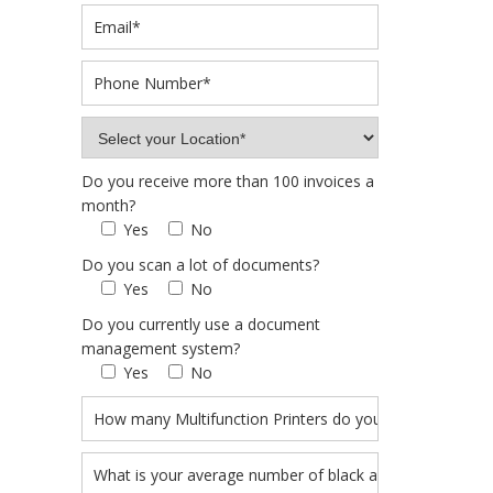
Do you receive more than 100 invoices a
month?
Yes
No
Do you scan a lot of documents?
Yes
No
Do you currently use a document
management system?
Yes
No