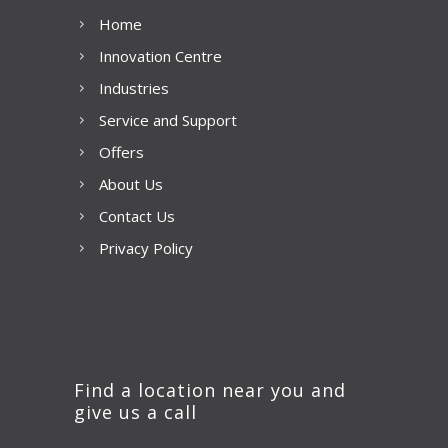
Home
Innovation Centre
Industries
Service and Support
Offers
About Us
Contact Us
Privacy Policy
Find a location near you and
give us a call