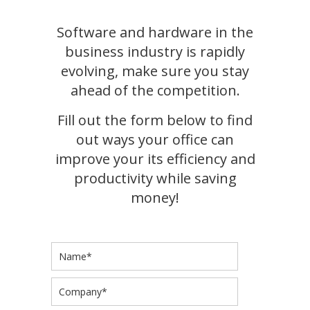
Software and hardware in the
business industry is rapidly
evolving, make sure you stay
ahead of the competition.
Fill out the form below to find
out ways your office can
improve your its efficiency and
productivity while saving
money!