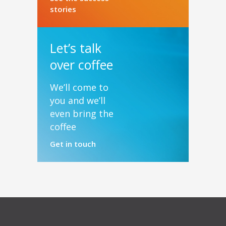
stories
Let’s talk
over coffee
We’ll come to
you and we’ll
even bring the
coffee
Get in touch