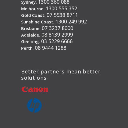
1300 360 088
Sydney.
1300 555 352
Melbourne.
07 5538 8711
Gold Coast.
1300 249 992
Sunshine Coast.
07 3237 8000
Brisbane.
08 8139 2999
Adelaide.
03 5229 6666
Geelong.
08 9444 1288
Perth.
Better partners mean better
solutions