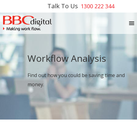
Talk To Us
1300 222 344
Workflow Analysis
Find out how you could be saving time and
money.