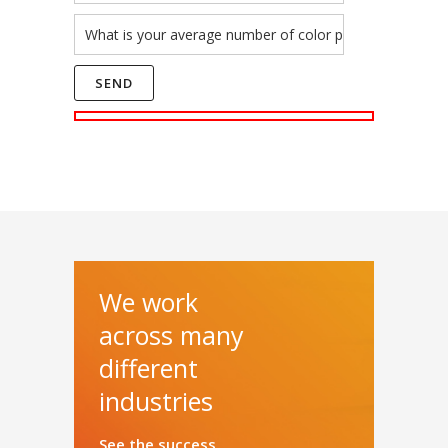
We work
across many
different
industries
See the success