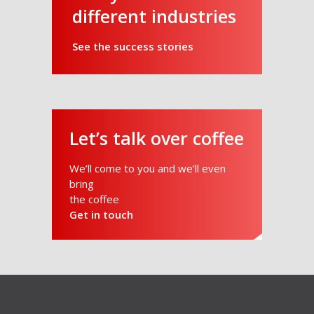
different industries
See the success stories
Let’s talk over coffee
We’ll come to you and we’ll even
bring
the coffee
Get in touch