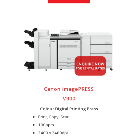
Canon imagePRESS
V900
Colour Digital Printing Press
Print, Copy, Scan
100ppm
2400 x 2400dpi