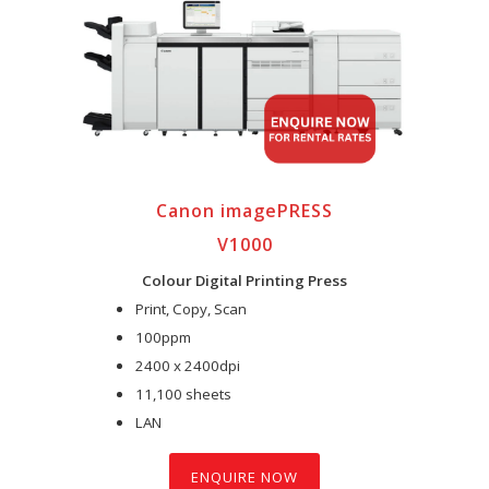
Canon imagePRESS
V1000
Colour Digital Printing Press
Print, Copy, Scan
100ppm
2400 x 2400dpi
11,100 sheets
LAN
ENQUIRE NOW