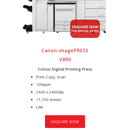
Canon imagePRESS
V800
Colour Digital Printing Press
Print, Copy, Scan
100ppm
2400 x 2400dpi
11,100 sheets
LAN
ENQUIRE NOW