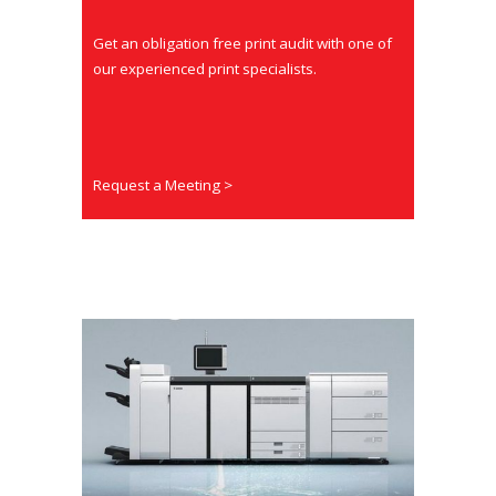
Get an obligation free print audit with one of
our experienced print specialists.
Request a Meeting >