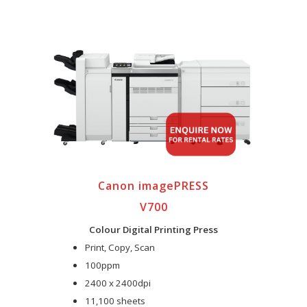
Canon imagePRESS
V700
Colour Digital Printing Press
Print, Copy, Scan
100ppm
2400 x 2400dpi
11,100 sheets