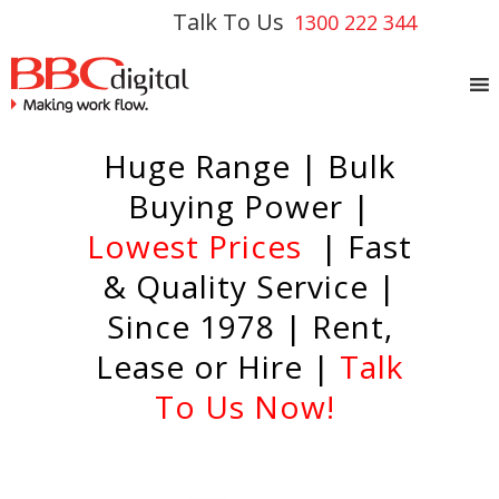
Talk To Us
1300 222 344
Huge Range | Bulk
Buying Power |
Lowest Prices
| Fast
& Quality Service |
Since 1978 | Rent,
Lease or Hire |
Talk
To Us Now!