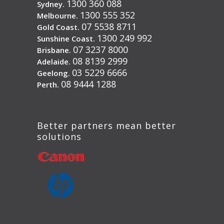
1300 360 088
Sydney.
1300 555 352
Melbourne.
07 5538 8711
Gold Coast.
1300 249 992
Sunshine Coast.
07 3237 8000
Brisbane.
08 8139 2999
Adelaide.
03 5229 6666
Geelong.
08 9444 1288
Perth.
Better partners mean better
solutions