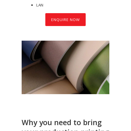
LAN
ENQUIRE NOW
Why you need to bring