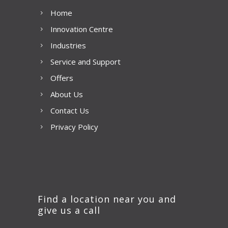
Home
Innovation Centre
Industries
Service and Support
Offers
About Us
Contact Us
Privacy Policy
Find a location near you and
give us a call