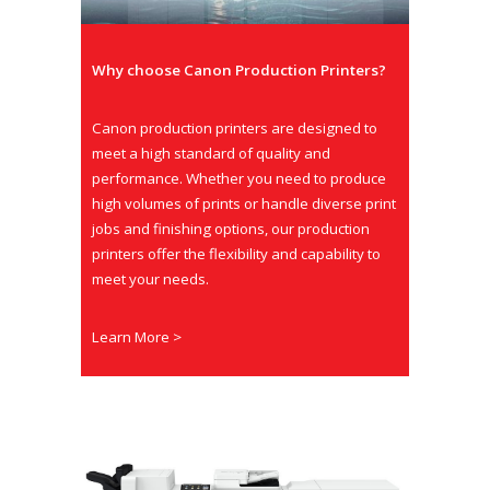
Why choose Canon Production Printers?
Canon production printers are designed to
meet a high standard of quality and
performance. Whether you need to produce
high volumes of prints or handle diverse print
jobs and finishing options, our production
printers offer the flexibility and capability to
meet your needs.
Learn More >