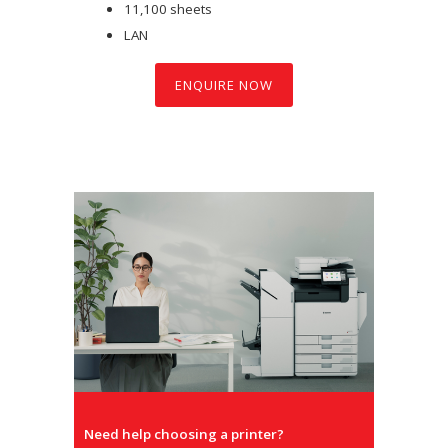
11,100 sheets
LAN
ENQUIRE NOW
Need help choosing a printer?