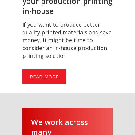
your production printing
in-house
If you want to produce better
quality printed materials and save
money, it might be time to
consider an in-house production
printing solution.
READ MORE
We work across
many