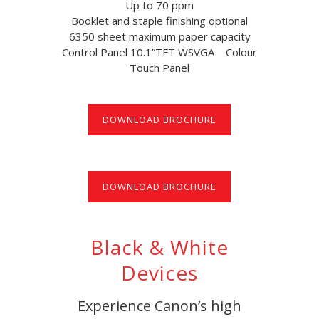
Up to 70 ppm
Booklet and staple finishing optional
6350 sheet maximum paper capacity
Control Panel 10.1”TFT WSVGA Colour
Touch Panel
DOWNLOAD BROCHURE
DOWNLOAD BROCHURE
Black & White
Devices
Experience Canon’s high