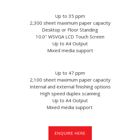
Up to 35 ppm
2,300 sheet maximum paper capacity
Desktop or Floor Standing
10.0″ WSVGA LCD Touch Screen
Up to A4 Output
Mixed media support
Up to 47 ppm
2,100 sheet maximum paper capacity
Internal and external finishing options
High speed duplex scanning
Up to A4 Output
Mixed media support
ENQUIRE HERE