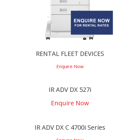
RENTAL FLEET DEVICES
Enquire Now
IR ADV DX 527i
Enquire Now
IR ADV DX C 4700i Series
Enquire Now