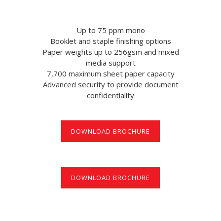
Up to 75 ppm mono
Booklet and staple finishing options
Paper weights up to 256gsm and mixed
media support
7,700 maximum sheet paper capacity
Advanced security to provide document
confidentiality
DOWNLOAD BROCHURE
DOWNLOAD BROCHURE