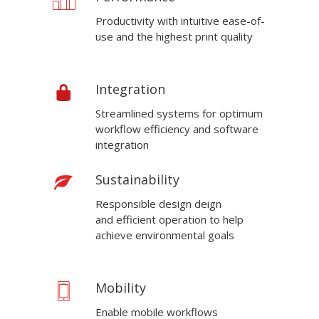
Productivity with intuitive ease-of-
use and the highest print quality
Integration
Streamlined systems for optimum
workflow efficiency and software
integration
Sustainability
Responsible design deign
and efficient operation to help
achieve environmental goals
Mobility
Enable mobile workflows