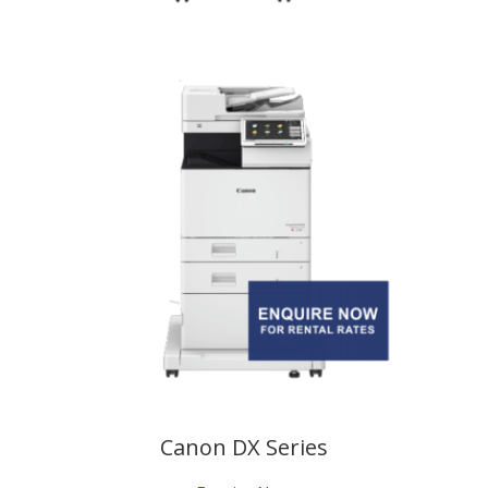
Canon DX Series