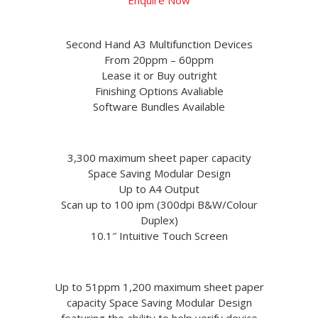
Second Hand A3 Multifunction Devices
From 20ppm – 60ppm
Lease it or Buy outright
Finishing Options Avaliable
Software Bundles Available
3,300 maximum sheet paper capacity
Space Saving Modular Design
Up to A4 Output
Scan up to 100 ipm (300dpi B&W/Colour
Duplex)
10.1″ Intuitive Touch Screen
Up to 51ppm 1,200 maximum sheet paper
capacity Space Saving Modular Design
featuring the ability to help verify device