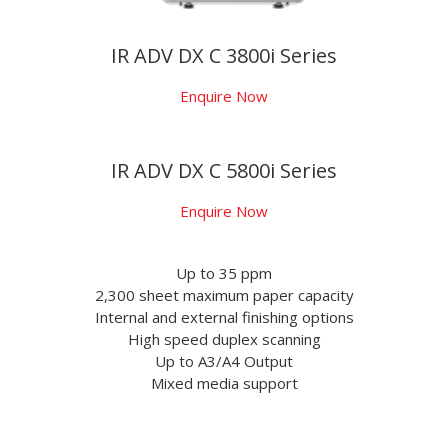
IR ADV DX C 3800i Series
Enquire Now
IR ADV DX C 5800i Series
Enquire Now
Up to 35 ppm
2,300 sheet maximum paper capacity
Internal and external finishing options
High speed duplex scanning
Up to A3/A4 Output
Mixed media support