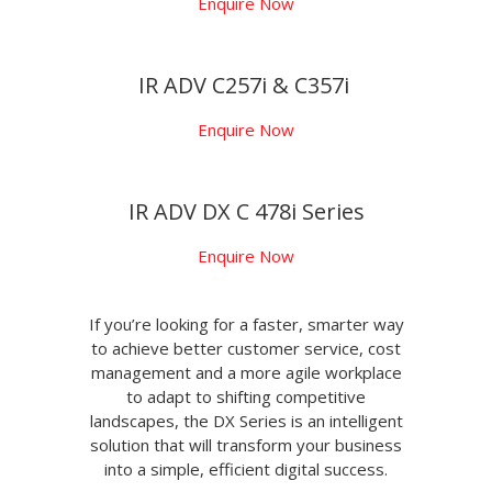
Enquire Now
IR ADV C257i & C357i
Enquire Now
IR ADV DX C 478i Series
Enquire Now
If you’re looking for a faster, smarter way
to achieve better customer service, cost
management and a more agile workplace
to adapt to shifting competitive
landscapes, the DX Series is an intelligent
solution that will transform your business
into a simple, efficient digital success.