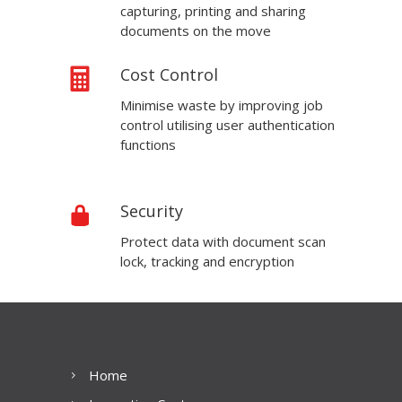
capturing, printing and sharing
documents on the move
Cost Control
Minimise waste by improving job
control utilising user authentication
functions
Security
Protect data with document scan
lock, tracking and encryption
Home