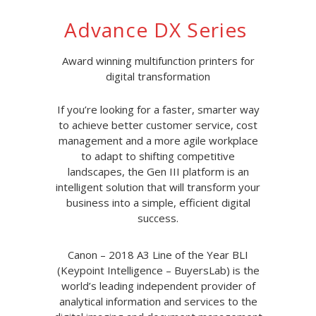
Advance DX Series
Award winning multifunction printers for
digital transformation
If you’re looking for a faster, smarter way
to achieve better customer service, cost
management and a more agile workplace
to adapt to shifting competitive
landscapes, the Gen III platform is an
intelligent solution that will transform your
business into a simple, efficient digital
success.
Canon – 2018 A3 Line of the Year BLI
(Keypoint Intelligence – BuyersLab) is the
world’s leading independent provider of
analytical information and services to the