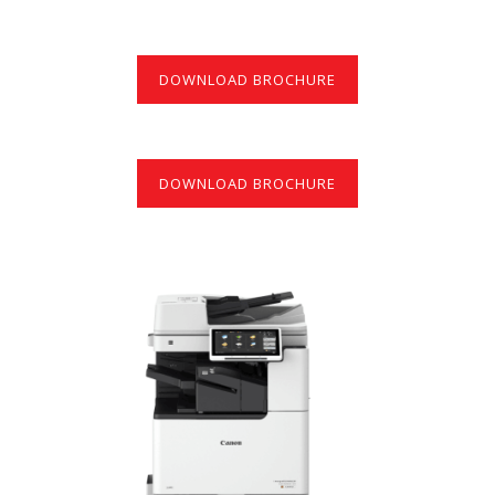
DOWNLOAD BROCHURE
DOWNLOAD BROCHURE