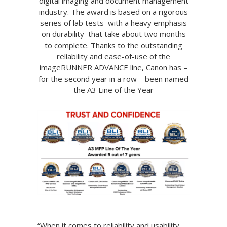
digital imaging and document management
industry. The award is based on a rigorous
series of lab tests–with a heavy emphasis
on durability–that take about two months
to complete. Thanks to the outstanding
reliability and ease-of-use of the
imageRUNNER ADVANCE line, Canon has –
for the second year in a row – been named
the A3 Line of the Year
“When it comes to reliability and usability,