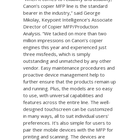
Canon’s copier MFP line is the standard
bearer in the industry,” said George
Mikolay, Keypoint Intelligence’s Associate
Director of Copier MFP/Production
Analysis. “We tacked on more than two
million impressions on Canon’s copier
engines this year and experienced just
three misfeeds, which is simply
outstanding and unmatched by any other
vendor. Easy maintenance procedures and
proactive device management help to
further ensure that the products remain up
and running. Plus, the models are so easy
to use, with universal capabilities and
features across the entire line. The well-
designed touchscreen can be customized
in many ways, all to suit individual users’
preferences. It’s also simple for users to
pair their mobile devices with the MFP for
printing and scanning. The devices are