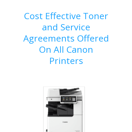
Cost Effective Toner
and Service
Agreements Offered
On All Canon
Printers