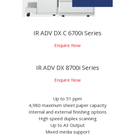
IR ADV DX C 6700i Series
Enquire Now
IR ADV DX 8700i Series
Enquire Now
Up to 51 ppm
4,980 maximum sheet paper capacity
Internal and external finishing options
High speed duplex scanning
Up to A3 Output
Mixed media support