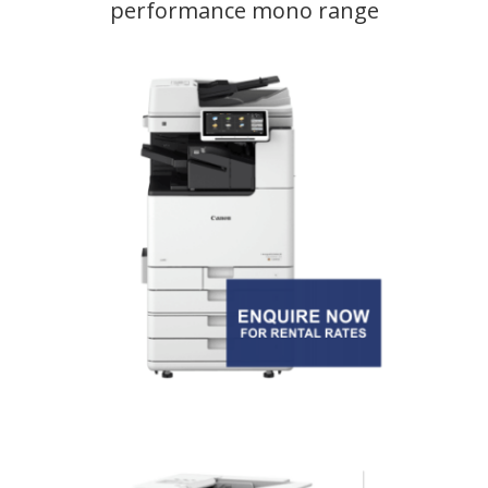
performance mono range