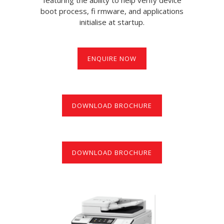
boot process, fi rmware, and applications
initialise at startup.
ENQUIRE NOW
DOWNLOAD BROCHURE
DOWNLOAD BROCHURE