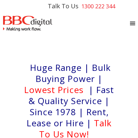
Talk To Us
1300 222 344
Huge Range | Bulk
Buying Power |
Lowest Prices
| Fast
& Quality Service |
Since 1978 | Rent,
Lease or Hire |
Talk
To Us Now!