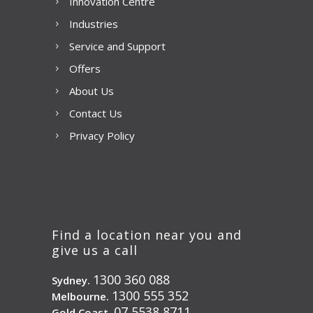
Innovation Centre
Industries
Service and Support
Offers
About Us
Contact Us
Privacy Policy
Find a location near you and
give us a call
1300 360 088
Sydney.
1300 555 352
Melbourne.
07 5538 8711
Gold Coast.