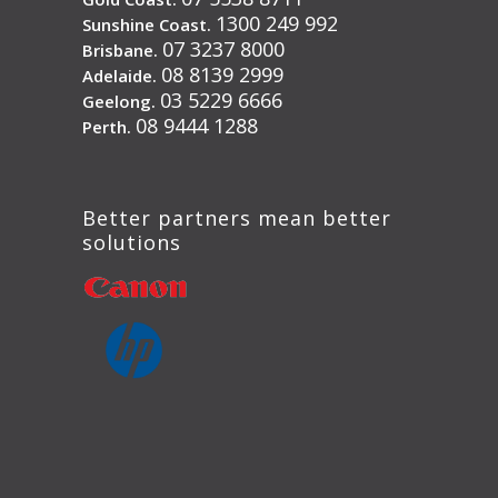
1300 249 992
Sunshine Coast.
07 3237 8000
Brisbane.
08 8139 2999
Adelaide.
03 5229 6666
Geelong.
08 9444 1288
Perth.
Better partners mean better
solutions