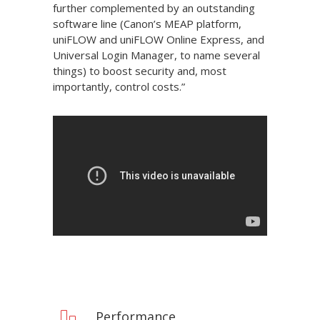
further complemented by an outstanding
software line (Canon’s MEAP platform,
uniFLOW and uniFLOW Online Express, and
Universal Login Manager, to name several
things) to boost security and, most
importantly, control costs.”
Performance