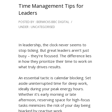
Time Management Tips for
Leaders
POSTED BY : BERWICKS BBC DIGITAL
/
UNDER :
UNCATEGORISED
In leadership, the clock never seems to
stop ticking. But great leaders aren’t just
busy – they’re focused. The difference lies
in how they prioritize their time to work on
what truly drives results.
An essential tactic is calendar blocking. Set
aside uninterrupted time for deep work,
ideally during your peak energy hours.
Whether it’s early morning or late
afternoon, reserving space for high-focus
tasks minimizes the risk of your day being
hijacked by reactive work.