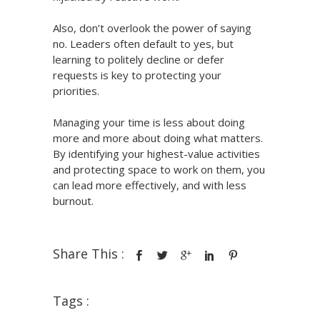
Also, don’t overlook the power of saying
no. Leaders often default to yes, but
learning to politely decline or defer
requests is key to protecting your
priorities.
Managing your time is less about doing
more and more about doing what matters.
By identifying your highest-value activities
and protecting space to work on them, you
can lead more effectively, and with less
burnout.
Share This :
Tags :