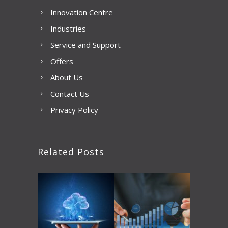
Innovation Centre
Industries
Service and Support
Offers
About Us
Contact Us
Privacy Policy
Related Posts