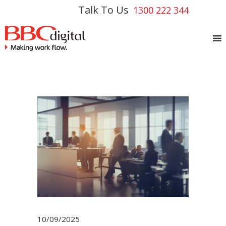
Talk To Us
1300 222 344
10/09/2025