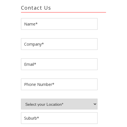
Contact Us