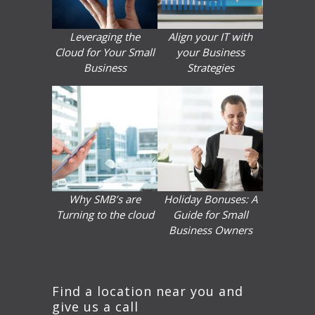
Leveraging the
Align your IT with
Cloud for Your Small
your Business
Business
Strategies
Why SMB’s are
Holiday Bonuses: A
Turning to the cloud
Guide for Small
Business Owners
Find a location near you and
give us a call