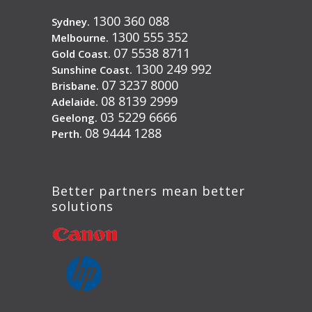
1300 360 088
Sydney.
1300 555 352
Melbourne.
07 5538 8711
Gold Coast.
1300 249 992
Sunshine Coast.
07 3237 8000
Brisbane.
08 8139 2999
Adelaide.
03 5229 6666
Geelong.
08 9444 1288
Perth.
Better partners mean better
solutions