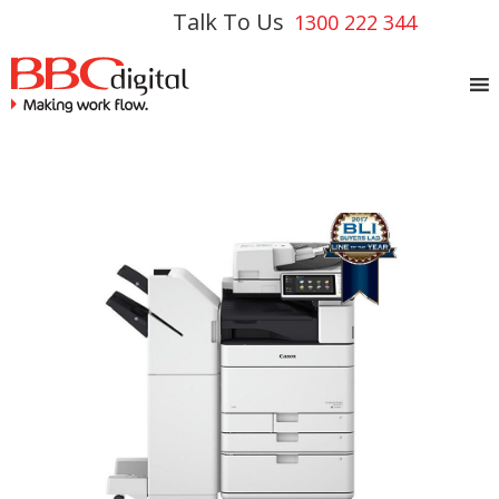
Talk To Us
1300 222 344