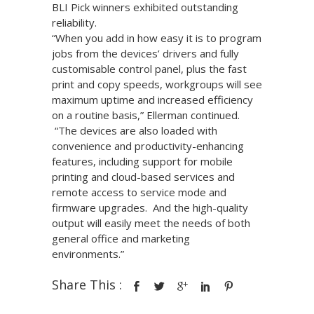
BLI Pick winners exhibited outstanding
reliability.
“When you add in how easy it is to program
jobs from the devices’ drivers and fully
customisable control panel, plus the fast
print and copy speeds, workgroups will see
maximum uptime and increased efficiency
on a routine basis,” Ellerman continued.
“The devices are also loaded with
convenience and productivity-enhancing
features, including support for mobile
printing and cloud-based services and
remote access to service mode and
firmware upgrades. And the high-quality
output will easily meet the needs of both
general office and marketing
environments.”
Share This :