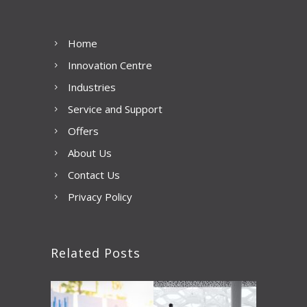
Home
Innovation Centre
Industries
Service and Support
Offers
About Us
Contact Us
Privacy Policy
Related Posts