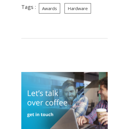
Tags :
Awards
Hardware