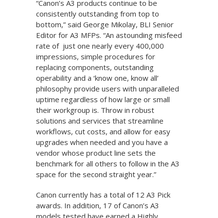
“Canon’s A3 products continue to be
consistently outstanding from top to
bottom,” said George Mikolay, BLI Senior
Editor for A3 MFPs. “An astounding misfeed
rate of just one nearly every 400,000
impressions, simple procedures for
replacing components, outstanding
operability and a ‘know one, know all’
philosophy provide users with unparalleled
uptime regardless of how large or small
their workgroup is. Throw in robust
solutions and services that streamline
workflows, cut costs, and allow for easy
upgrades when needed and you have a
vendor whose product line sets the
benchmark for all others to follow in the A3
space for the second straight year.”
Canon currently has a total of 12 A3 Pick
awards. In addition, 17 of Canon’s A3
models tested have earned a Highly