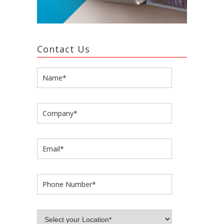
Contact Us