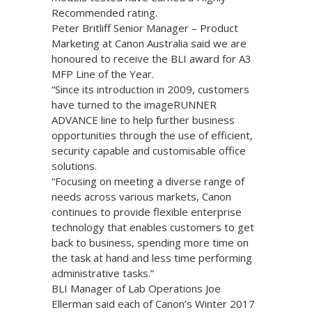
Recommended rating.
Peter Britliff Senior Manager – Product
Marketing at Canon Australia said we are
honoured to receive the BLI award for A3
MFP Line of the Year.
“Since its introduction in 2009, customers
have turned to the imageRUNNER
ADVANCE line to help further business
opportunities through the use of efficient,
security capable and customisable office
solutions.
“Focusing on meeting a diverse range of
needs across various markets, Canon
continues to provide flexible enterprise
technology that enables customers to get
back to business, spending more time on
the task at hand and less time performing
administrative tasks.”
BLI Manager of Lab Operations Joe
Ellerman said each of Canon’s Winter 2017