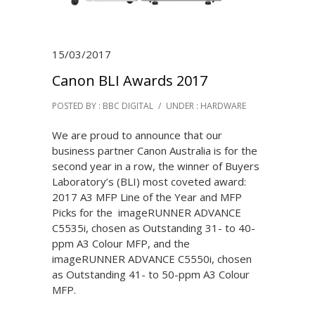
15/03/2017
Canon BLI Awards 2017
POSTED BY : BBC DIGITAL
/
UNDER :
HARDWARE
We are proud to announce that our
business partner Canon Australia is for the
second year in a row, the winner of Buyers
Laboratory’s (BLI) most coveted award:
2017 A3 MFP Line of the Year and MFP
Picks for the imageRUNNER ADVANCE
C5535i, chosen as Outstanding 31- to 40-
ppm A3 Colour MFP, and the
imageRUNNER ADVANCE C5550i, chosen
as Outstanding 41- to 50-ppm A3 Colour
MFP.