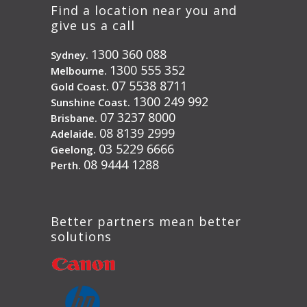
Find a location near you and
give us a call
1300 360 088
Sydney.
1300 555 352
Melbourne.
07 5538 8711
Gold Coast.
1300 249 992
Sunshine Coast.
07 3237 8000
Brisbane.
08 8139 2999
Adelaide.
03 5229 6666
Geelong.
08 9444 1288
Perth.
Better partners mean better
solutions