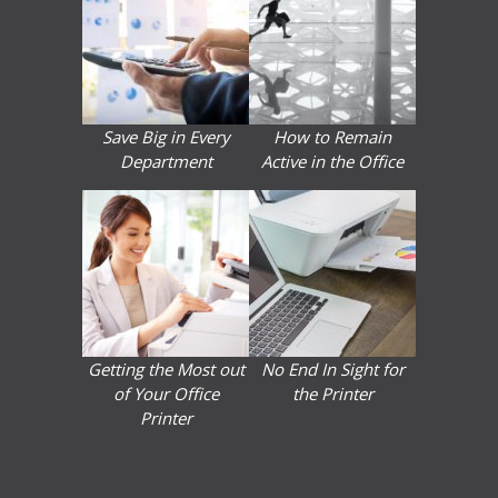
Save Big in Every
How to Remain
Department
Active in the Office
Getting the Most out
No End In Sight for
of Your Office
the Printer
Printer