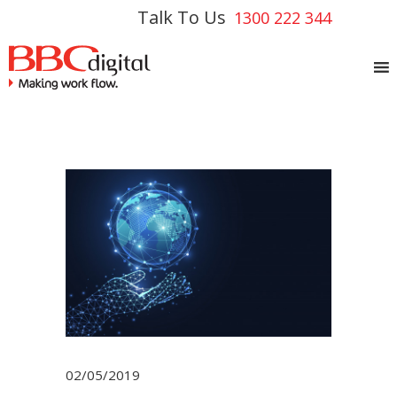
Talk To Us
1300 222 344
02/05/2019