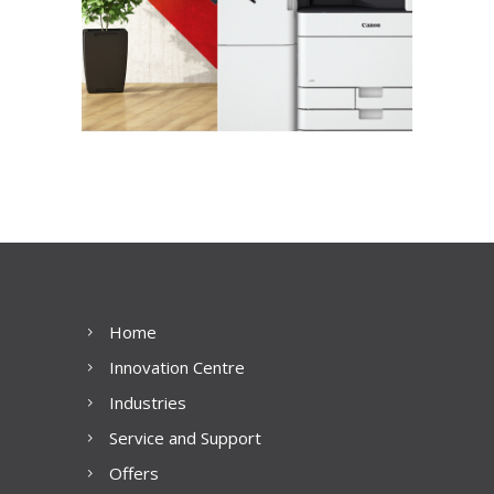
Home
Innovation Centre
Industries
Service and Support
Offers