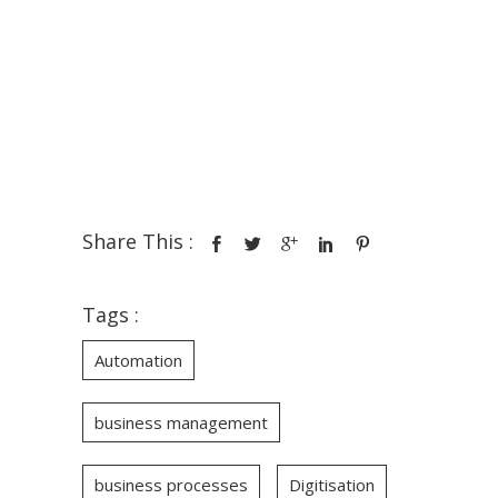
Share This :
Tags :
Automation
business management
business processes
Digitisation