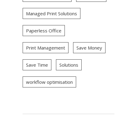
Managed Print Solutions
Paperless Office
Print Management
Save Money
Save Time
Solutions
workflow optimisation