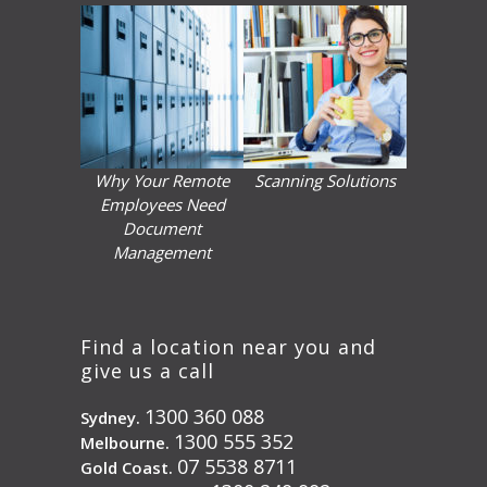
Why Your Remote
Scanning Solutions
Employees Need
Document
Management
Find a location near you and
give us a call
1300 360 088
Sydney.
1300 555 352
Melbourne.
07 5538 8711
Gold Coast.