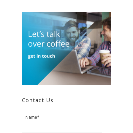
Contact Us