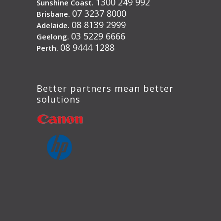
1300 249 992
Sunshine Coast.
07 3237 8000
Brisbane.
08 8139 2999
Adelaide.
03 5229 6666
Geelong.
08 9444 1288
Perth.
Better partners mean better
solutions