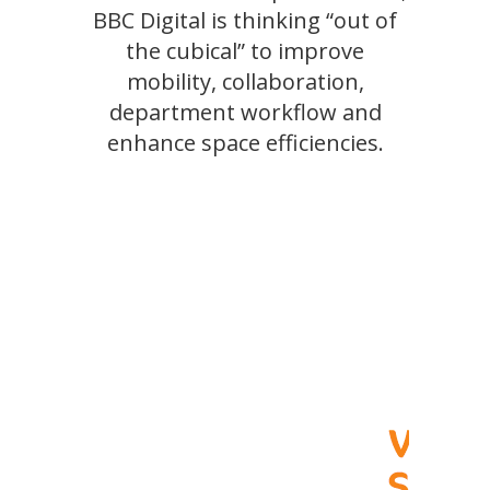
BBC Digital is thinking “out of
the cubical” to improve
mobility, collaboration,
department workflow and
enhance space efficiencies.