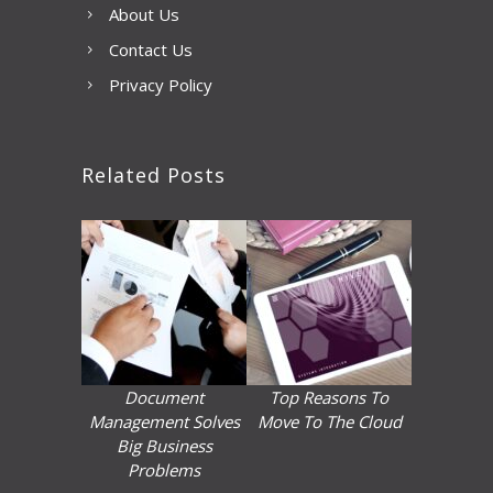
About Us
Contact Us
Privacy Policy
Related Posts
Document
Top Reasons To
Management Solves
Move To The Cloud
Big Business
Problems