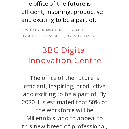
The office of the future is
efficient, inspiring, productive
and exciting to be a part of.
POSTED BY : BERWICKS BBC DIGITAL
/
UNDER :
PAPERLESS OFFCE
,
UNCATEGORISED
BBC Digital
Innovation Centre
The office of the future is
efficient, inspiring, productive
and exciting to be a part of. By
2020 it is estimated that 50% of
the workforce will be
Millennials, and to appeal to
this new breed of professional,