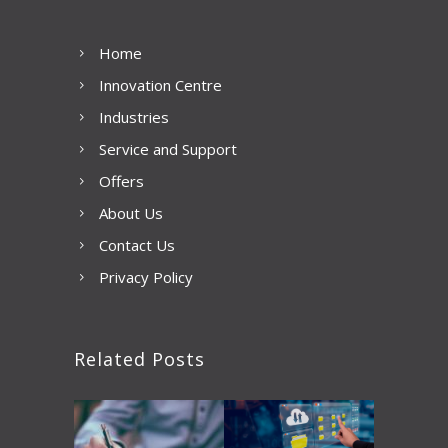
Home
Innovation Centre
Industries
Service and Support
Offers
About Us
Contact Us
Privacy Policy
Related Posts