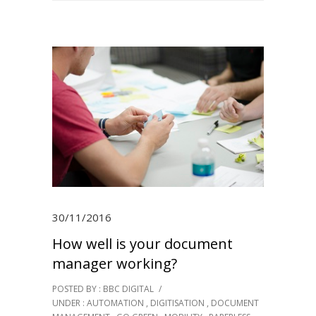
30/11/2016
How well is your document
manager working?
POSTED BY : BBC DIGITAL
/
UNDER :
AUTOMATION
,
DIGITISATION
,
DOCUMENT