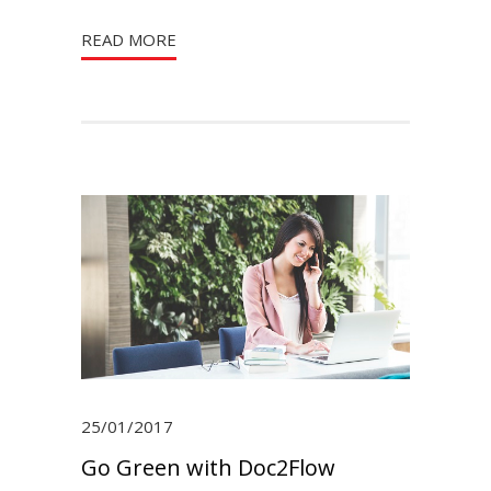
READ MORE
25/01/2017
Go Green with Doc2Flow