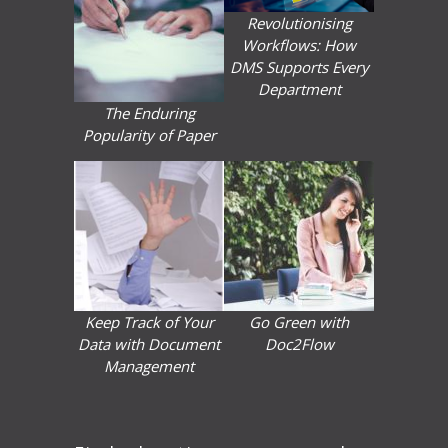
Revolutionising
Workflows: How
DMS Supports Every
Department
The Enduring
Popularity of Paper
Keep Track of Your
Go Green with
Data with Document
Doc2Flow
Management