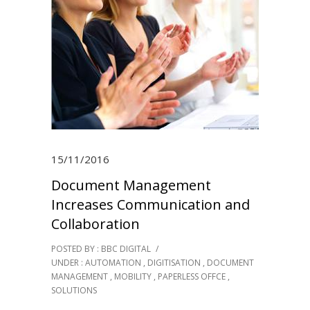
15/11/2016
Document Management
Increases Communication and
Collaboration
POSTED BY : BBC DIGITAL
/
UNDER :
AUTOMATION
,
DIGITISATION
,
DOCUMENT
MANAGEMENT
,
MOBILITY
,
PAPERLESS OFFCE
,
SOLUTIONS