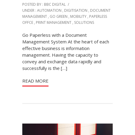
POSTED BY : BBC DIGITAL
/
UNDER :
AUTOMATION
,
DIGITISATION
,
DOCUMENT
MANAGEMENT
,
GO GREEN
,
MOBILITY
,
PAPERLESS
OFFCE
,
PRINT MANAGEMENT
,
SOLUTIONS
Go Paperless with a Document
Management System At the heart of each
effective business is information
management. Having the capacity to
convey and exchange data rapidly and
successfully is the […]
READ MORE