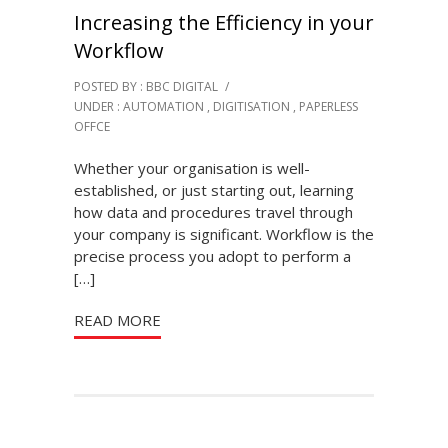
Increasing the Efficiency in your
Workflow
POSTED BY : BBC DIGITAL
/
UNDER :
AUTOMATION
,
DIGITISATION
,
PAPERLESS
OFFCE
Whether your organisation is well-
established, or just starting out, learning
how data and procedures travel through
your company is significant. Workflow is the
precise process you adopt to perform a
[…]
READ MORE