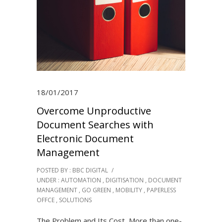
18/01/2017
Overcome Unproductive
Document Searches with
Electronic Document
Management
POSTED BY : BBC DIGITAL
/
UNDER :
AUTOMATION
,
DIGITISATION
,
DOCUMENT
MANAGEMENT
,
GO GREEN
,
MOBILITY
,
PAPERLESS
OFFCE
,
SOLUTIONS
The Problem and Its Cost More than one-