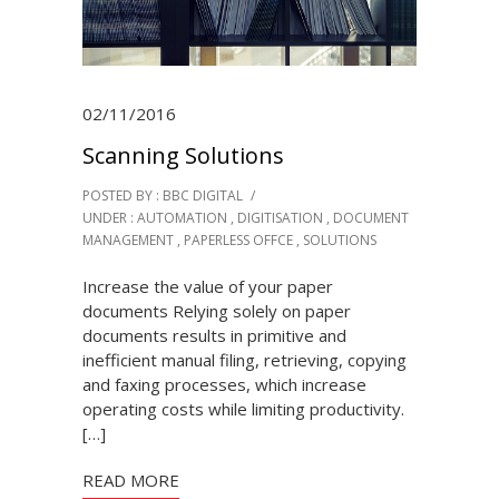
02/11/2016
Scanning Solutions
POSTED BY : BBC DIGITAL
/
UNDER :
AUTOMATION
,
DIGITISATION
,
DOCUMENT
MANAGEMENT
,
PAPERLESS OFFCE
,
SOLUTIONS
Increase the value of your paper
documents Relying solely on paper
documents results in primitive and
inefficient manual filing, retrieving, copying
and faxing processes, which increase
operating costs while limiting productivity.
[…]
READ MORE