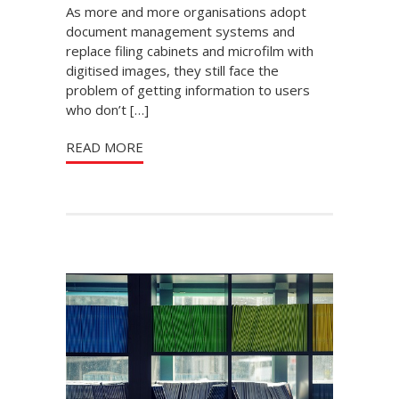
As more and more organisations adopt
document management systems and
replace filing cabinets and microfilm with
digitised images, they still face the
problem of getting information to users
who don’t […]
READ MORE