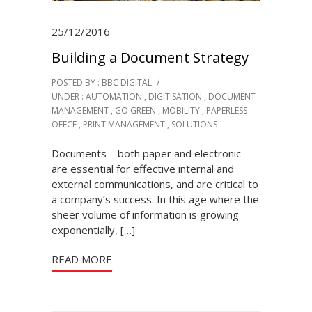
25/12/2016
Building a Document Strategy
POSTED BY : BBC DIGITAL
/
UNDER :
AUTOMATION
,
DIGITISATION
,
DOCUMENT
MANAGEMENT
,
GO GREEN
,
MOBILITY
,
PAPERLESS
OFFCE
,
PRINT MANAGEMENT
,
SOLUTIONS
Documents—both paper and electronic—
are essential for effective internal and
external communications, and are critical to
a company’s success. In this age where the
sheer volume of information is growing
exponentially, […]
READ MORE