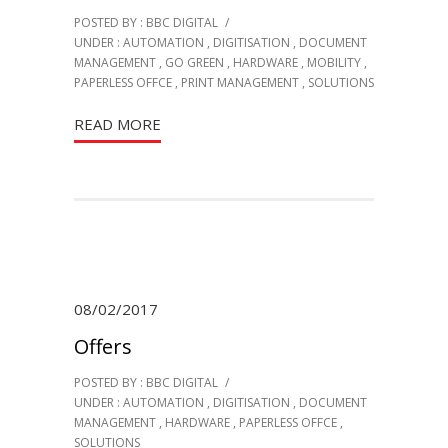
POSTED BY : BBC DIGITAL
/
UNDER :
AUTOMATION
,
DIGITISATION
,
DOCUMENT
MANAGEMENT
,
GO GREEN
,
HARDWARE
,
MOBILITY
,
PAPERLESS OFFCE
,
PRINT MANAGEMENT
,
SOLUTIONS
READ MORE
08/02/2017
Offers
POSTED BY : BBC DIGITAL
/
UNDER :
AUTOMATION
,
DIGITISATION
,
DOCUMENT
MANAGEMENT
,
HARDWARE
,
PAPERLESS OFFCE
,
SOLUTIONS