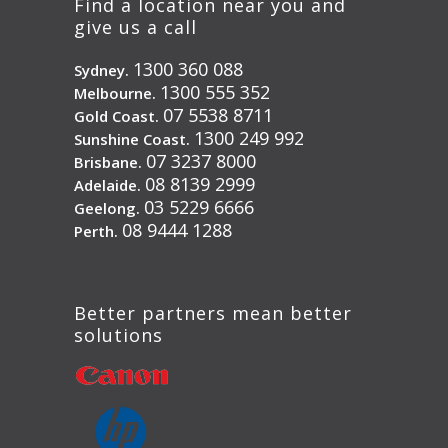
Find a location near you and
give us a call
1300 360 088
Sydney.
1300 555 352
Melbourne.
07 5538 8711
Gold Coast.
1300 249 992
Sunshine Coast.
07 3237 8000
Brisbane.
08 8139 2999
Adelaide.
03 5229 6666
Geelong.
08 9444 1288
Perth.
Better partners mean better
solutions