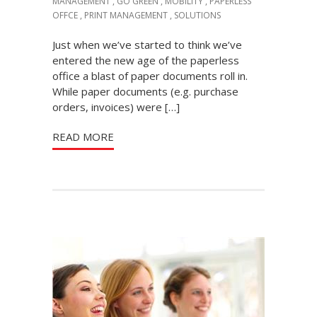
MANAGEMENT
,
GO GREEN
,
MOBILITY
,
PAPERLESS
OFFCE
,
PRINT MANAGEMENT
,
SOLUTIONS
Just when we’ve started to think we’ve
entered the new age of the paperless
office a blast of paper documents roll in.
While paper documents (e.g. purchase
orders, invoices) were […]
READ MORE