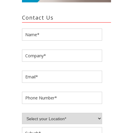
Contact Us