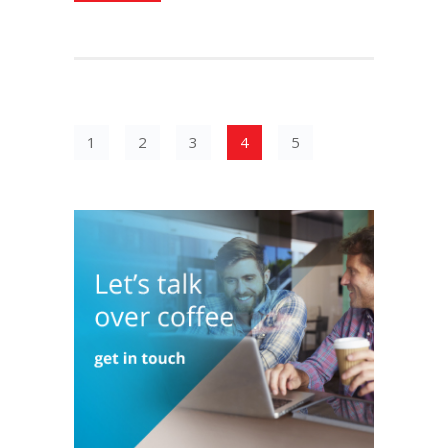
1
2
3
4
5