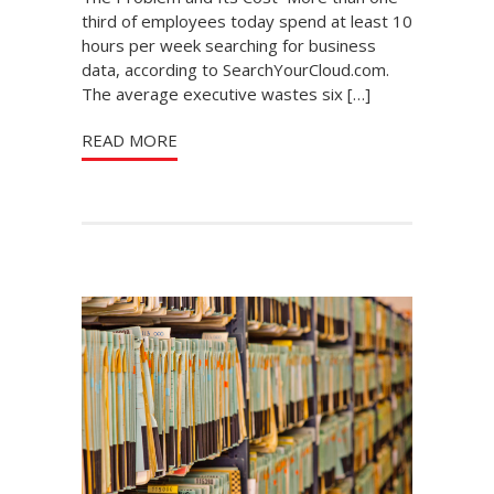
third of employees today spend at least 10
hours per week searching for business
data, according to SearchYourCloud.com.
The average executive wastes six […]
READ MORE