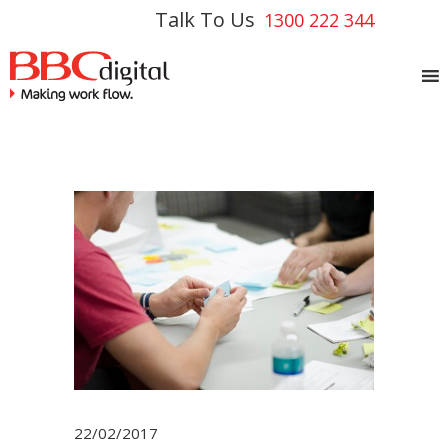
Talk To Us
1300 222 344
22/02/2017