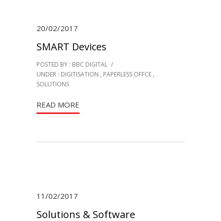
20/02/2017
SMART Devices
POSTED BY : BBC DIGITAL
/
UNDER :
DIGITISATION
,
PAPERLESS OFFCE
,
SOLUTIONS
READ MORE
11/02/2017
Solutions & Software